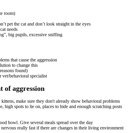
ate room)
n’t pet the cat and don’t look straight in the eyes
 cat needs
ng”, big pupils, excessive sniffing
roblems that cause the aggression
lution to change this
l reasons found)
 vet/behavioral specialist
 of aggression
 kittens, make sure they don't already show behavioral problems
 high spots to lie on, places to hide and enough scratching posts
food bowl. Give several meals spread over the day
nervous really fast if there are changes in their living environment