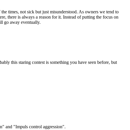
 the times, not sick but just misunderstood. As owners we tend to
e, there is always a reason for it. Instead of putting the focus on
ill go away eventually.
ably this staring contest is something you have seen before, but
ion" and "Impuls control aggression".