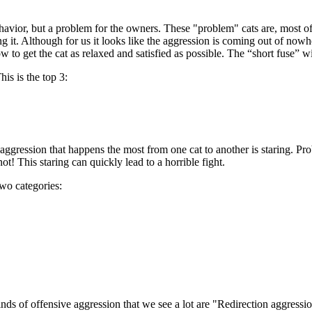
ehavior, but a problem for the owners. These "problem" cats are, most of
g it. Although for us it looks like the aggression is coming out of nowher
ow to get the cat as relaxed and satisfied as possible. The “short fuse” w
is is the top 3:
ggression that happens the most from one cat to another is staring. Prob
ot! This staring can quickly lead to a horrible fight.
two categories:
kinds of offensive aggression that we see a lot are "Redirection aggress