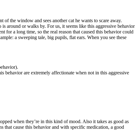
 front of the window and sees another cat he wants to scare away.
o is around or walks by. For us, it seems like this aggressive behavior
nt for a long time, so the real reason that caused this behavior could
xample: a sweeping tale, big pupils, flat ears. When you see these
behavior).
his behavior are extremely affectionate when not in this aggressive
 stopped when they’re in this kind of mood. Also it takes as good as
ns that cause this behavior and with specific medication, a good