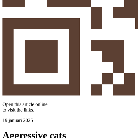
Open this article online
to visit the
links
.
19 januari 2025
Aggressive cats