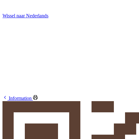
Wissel naar Nederlands
Information