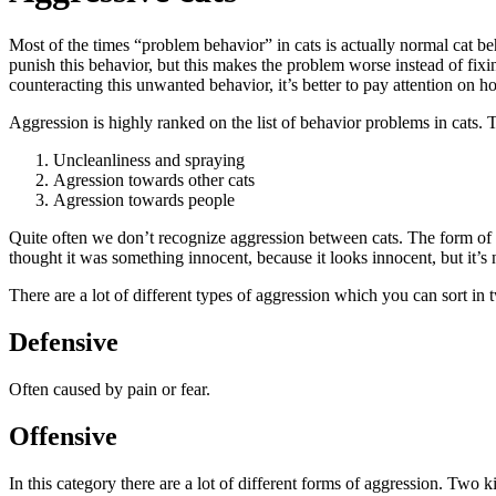
Most of the times “problem behavior” in cats is actually normal cat b
punish this behavior, but this makes the problem worse instead of fixin
counteracting this unwanted behavior, it’s better to pay attention on h
Aggression is highly ranked on the list of behavior problems in cats. Th
Uncleanliness and spraying
Agression towards other cats
Agression towards people
Quite often we don’t recognize aggression between cats. The form of a
thought it was something innocent, because it looks innocent, but it’s n
There are a lot of different types of aggression which you can sort in 
Defensive
Often caused by pain or fear.
Offensive
In this category there are a lot of different forms of aggression. Two 