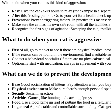
What to do when your cat has this kind of aggression:
Rest: Give the cat 24-48 hours to relax (for example in a separ
After this “resting period”: Go to your vet for a health check-up
Prevention: Prevent triggering factors. In practice this means: do
Make sure the cat has his own safe room with all the facilities a
Recognize the first signs of agitation: Sweeping the tale, “stalki
What to do when your cat is aggressive
First of all, go to the vet to see if there are physical/medical p
If the reason can be found in the environment, find a suitable so
Contact a behavioral specialist (if there are no physical/medica
Optionally start with medication, always in agreement with your
What can we do to prevent the development
Base
Good socialization of kittens. Pay attention when you buy
Physical environment
Make sure there’s enough personal space,
Socially
Social interaction
Activities
Games, like hunting and catching "preys"
Food
Use a food game instead of putting the food in a regular 
In general
A predictable and controllable surrounding. Cats get 