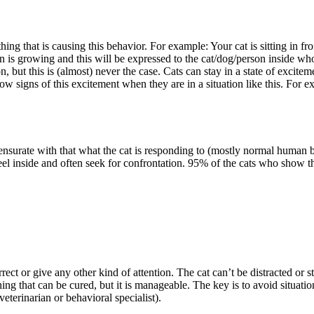
/thing that is causing this behavior. For example: Your cat is sitting in
ion is growing and this will be expressed to the cat/dog/person inside wh
but this is (almost) never the case. Cats can stay in a state of exciteme
ow signs of this excitement when they are in a situation like this. For e
ensurate with that what the cat is responding to (mostly normal human 
feel inside and often seek for confrontation. 95% of the cats who show t
rrect or give any other kind of attention. The cat can’t be distracted or
ing that can be cured, but it is manageable. The key is to avoid situatio
veterinarian or behavioral specialist).