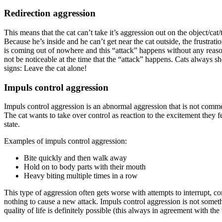
Redirection aggression
This means that the cat can’t take it’s aggression out on the object/cat
Because he’s inside and he can’t get near the cat outside, the frustrat
is coming out of nowhere and this “attack” happens without any reason, 
not be noticeable at the time that the “attack” happens. Cats always sh
signs: Leave the cat alone!
Impuls control aggression
Impuls control aggression is an abnormal aggression that is not comm
The cat wants to take over control as reaction to the excitement they 
state.
Examples of impuls control aggression:
Bite quickly and then walk away
Hold on to body parts with their mouth
Heavy biting multiple times in a row
This type of aggression often gets worse with attempts to interrupt, co
nothing to cause a new attack. Impuls control aggression is not someth
quality of life is definitely possible (this always in agreement with the 