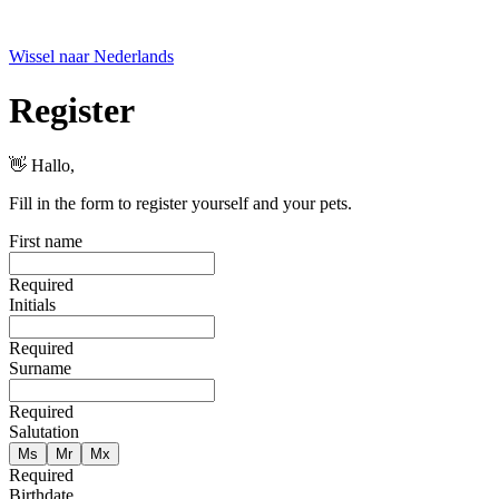
Wissel naar Nederlands
Register
👋 Hallo
,
Fill in the form to register yourself and your pets.
First name
Required
Initials
Required
Surname
Required
Salutation
Ms
Mr
Mx
Required
Birthdate