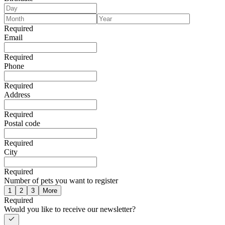
Required
Email
Required
Phone
Required
Address
Required
Postal code
Required
City
Required
Number of pets you want to register
1
2
3
More
Required
Would you like to receive our newsletter?